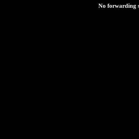
No forwarding s